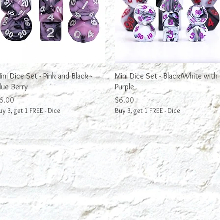
Quick View
Quick View
ini Dice Set - Pink and Black -
Mini Dice Set - Black/White with
lue Berry
Purple
rice
Price
6.00
$6.00
uy 3, get 1 FREE - Dice
Buy 3, get 1 FREE - Dice