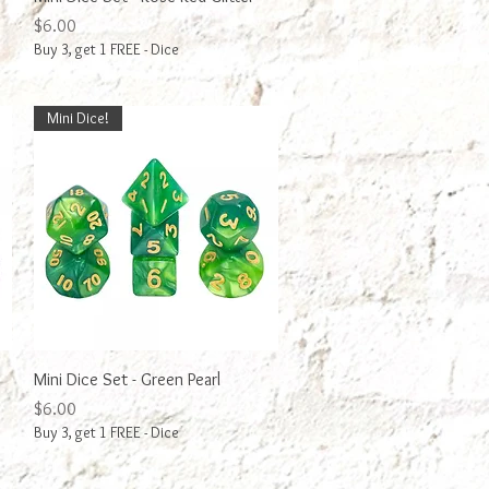
Price
$6.00
Buy 3, get 1 FREE - Dice
Mini Dice!
Quick View
Mini Dice Set - Green Pearl
Price
$6.00
Buy 3, get 1 FREE - Dice