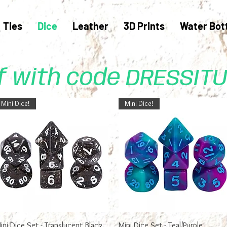
Ties
Dice
Leather
3D Prints
Water Bot
ff with code DRESSIT
Mini Dice!
Mini Dice!
Quick View
Quick View
ini Dice Set - Translucent Black
Mini Dice Set - Teal/Purple