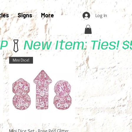
tles
Signs
More
Log In
UP
Mini Dice!
Quick View
Mini Dice Set - Rose Red Glitter