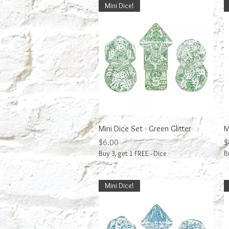
Mini Dice!
Quick View
Mini Dice Set - Green Glitter
M
Price
P
$6.00
$
Buy 3, get 1 FREE - Dice
B
Mini Dice!