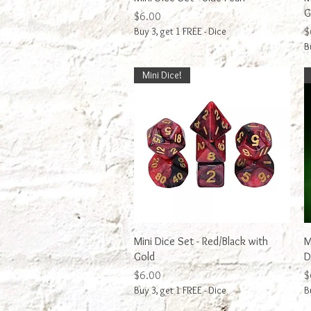
G
Price
$6.00
P
Buy 3, get 1 FREE - Dice
$
B
Mini Dice!
Quick View
Mini Dice Set - Red/Black with
M
Gold
D
Price
P
$6.00
$
Buy 3, get 1 FREE - Dice
B