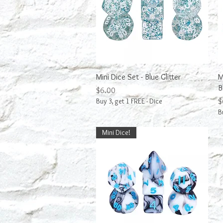
Quick View
Mini Dice Set - Blue Glitter
M
B
Price
$6.00
P
Buy 3, get 1 FREE - Dice
$
B
Mini Dice!