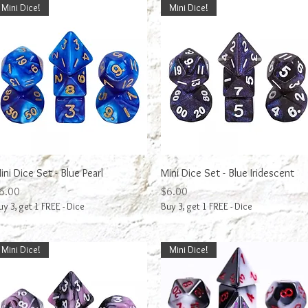
Mini Dice!
Mini Dice!
Quick View
Quick View
ini Dice Set - Blue Pearl
Mini Dice Set - Blue Iridescent
rice
Price
6.00
$6.00
uy 3, get 1 FREE - Dice
Buy 3, get 1 FREE - Dice
Mini Dice!
Mini Dice!