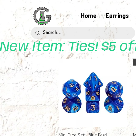
Home
Earrings
New Item: Ties! $5 o
Quick View
Mini Dice Set - Blue Pearl
M