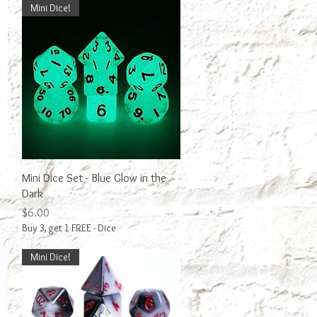
Mini Dice!
Quick View
Mini Dice Set - Blue Glow in the
Dark
Price
$6.00
Buy 3, get 1 FREE - Dice
Mini Dice!