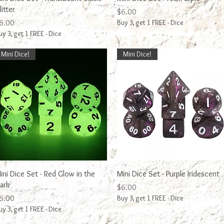
litter
Price
$6.00
rice
6.00
Buy 3, get 1 FREE - Dice
uy 3, get 1 FREE - Dice
Mini Dice!
Mini Dice!
Quick View
Quick View
ini Dice Set - Red Glow in the
Mini Dice Set - Purple Iridescent
ark
Price
$6.00
rice
6.00
Buy 3, get 1 FREE - Dice
uy 3, get 1 FREE - Dice