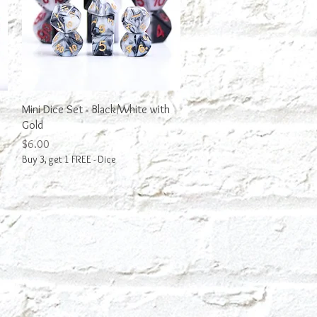
Quick View
Mini Dice Set - Black/White with
Gold
Price
$6.00
Buy 3, get 1 FREE - Dice