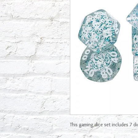
This gaming dice set includes 7 d