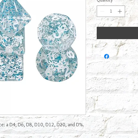
Quantity
*
ice: a D4, D6, D8, D10, D12, D20, and D%.