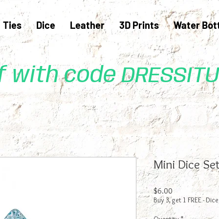
Ties
Dice
Leather
3D Prints
Water Bot
ff with code DRESSIT
Mini Dice Set
Price
$6.00
Buy 3, get 1 FREE - Dice