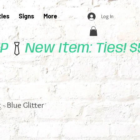
tles
Signs
More
Log In
UP
 - Blue Glitter