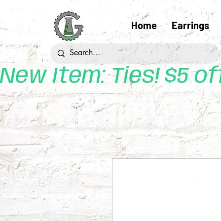
Home
Earrings
New Item: Ties! $5 o