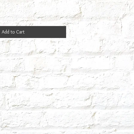
Add to Cart