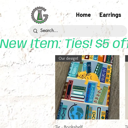
Home
Earrings
New Item: Ties! $5 o
Our design!
Quick View
Tie - Bookshelf
T