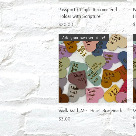
Quick View
Passport /Temple Recommend
P
Holder with Scripture
H
Price
P
$20.00
$
Add your own scripture!
Quick View
Walk With Me - Heart Bookmark
W
B
Price
$3.00
P
$