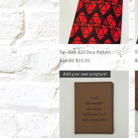
Quick View
Tie - Red d20 Dice Pattern
T
Regular Price
Sale Price
R
$25.00
$20.00
$
Add your own scripture!