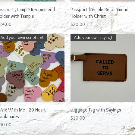
Quick View
Quick View
assport /Temple Recommend
Passport /Temple Recommend
older with Temple
Holder with Christ
rice
Price
24.00
$20.00
Add your own scripture!
Add your own saying!
Quick View
Quick View
alk With Me - 20 Heart
Luggage Tag with Sayings
ookmarks
Price
$10.00
rice
40.00