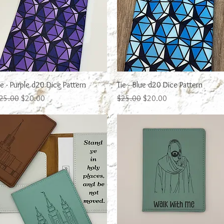
Quick View
Quick View
ie - Purple d20 Dice Pattern
Tie - Blue d20 Dice Pattern
egular Price
Sale Price
Regular Price
Sale Price
25.00
$20.00
$25.00
$20.00