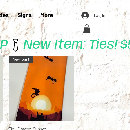
tles
Signs
More
Log In
UP
New item!
Quick View
Tie - Dragon Sunset