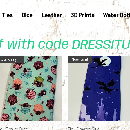
Ties
Dice
Leather
3D Prints
Water Bot
ff with code DRESSIT
Our design!
New item!
Quick View
Quick View
ie - Flower Dice
Tie - Dragon Sky