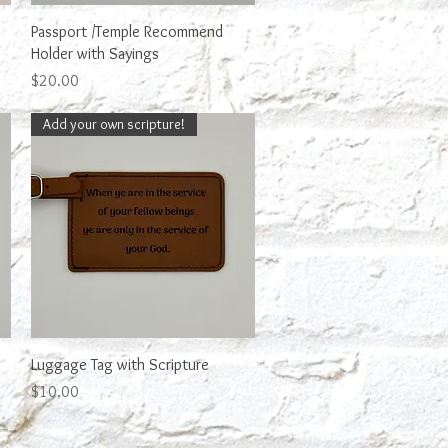
Quick View
Passport /Temple Recommend
Holder with Sayings
Price
$20.00
Add your own scripture!
Quick View
Luggage Tag with Scripture
Price
$10.00