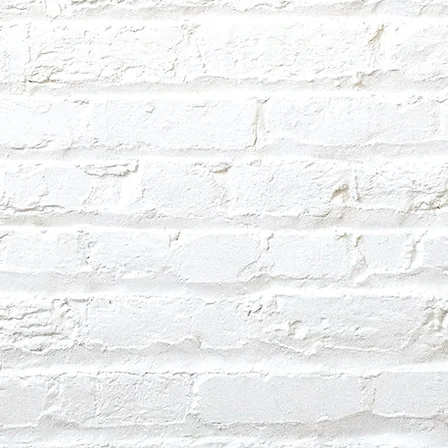
ext day.