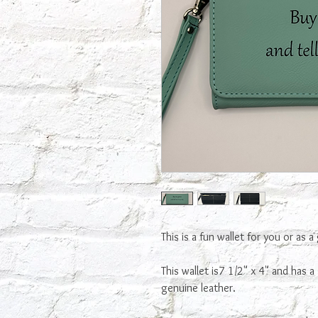
This is a fun wallet for you or as a 
This wallet is7 1/2" x 4" and has a 
genuine leather.