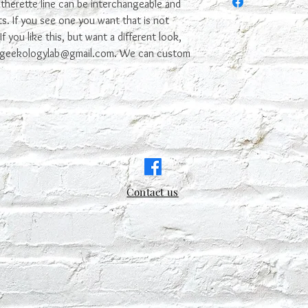
it. We try to make it n
therette line can be interchangeable and
s. If you see one you want that is not
f you like this, but want a different look,
t geekologylab@gmail.com. We can custom
Contact us