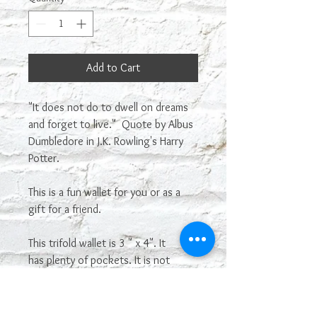
Add to Cart
"It does not do to dwell on dreams
and forget to live." Quote by Albus
Dumbledore in J.K. Rowling's Harry
Potter.
This is a fun wallet for you or as a
gift for a friend.
This trifold wallet is 3 " x 4". It
has plenty of pockets. It is not
genuine leather.
Most sayings or images on our