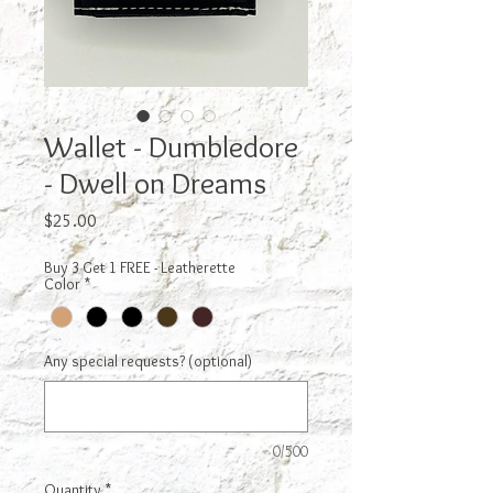
Wallet - Dumbledore
- Dwell on Dreams
Price
$25.00
Buy 3 Get 1 FREE - Leatherette
Color
*
Any special requests? (optional)
0/500
Quantity
*