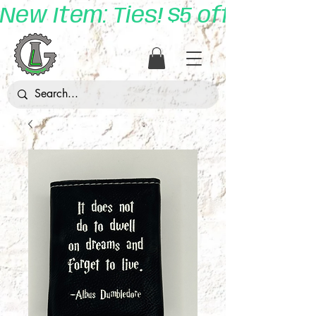
New Item: Ties! $5 off with 