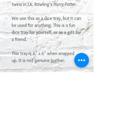
twins in J.K. Rowling's
Harry Potter.
We use this as a dice tray, but it can
be used for anything. This is a fun
dice tray for yourself, or as a gift for
a friend.
This tray is 6" x 6" when snapped
up. It is not genuine leather.
Most sayings or images on our
leatherette line can be
interchangeable and used on other
leatherette products. If you see one
you want that is not posted on here,
just let us know! If you like this, but
want a different look, please
contact us at
geekologylab@gmail.com. We can