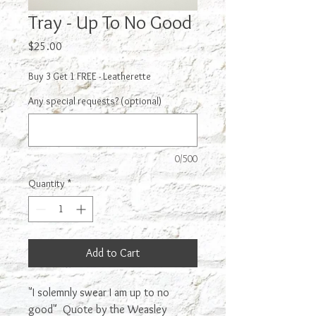
Tray - Up To No Good
Price
$25.00
Buy 3 Get 1 FREE - Leatherette
Any special requests? (optional)
0/500
Quantity
*
Add to Cart
"I solemnly swear I am up to no
good" Quote by the Weasley