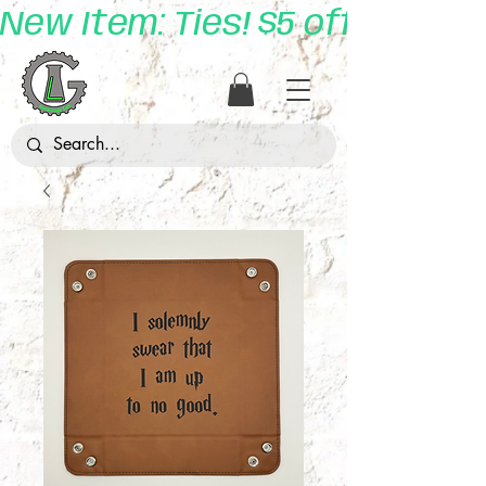
New Item: Ties! $5 off with 