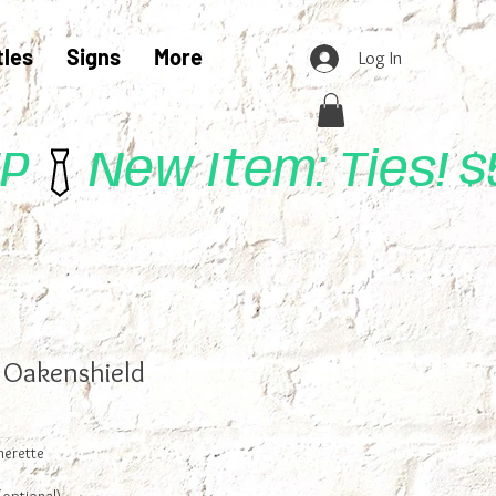
tles
Signs
More
Log In
UP
n Oakenshield
herette