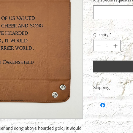
Any special requests? 
Quantity
*
Shipping
This is made to order,
it. We try to make it n
eer and song above hoarded gold, it would