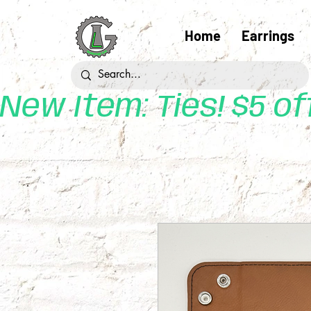
Home
Earrings
New Item: Ties! $5 o