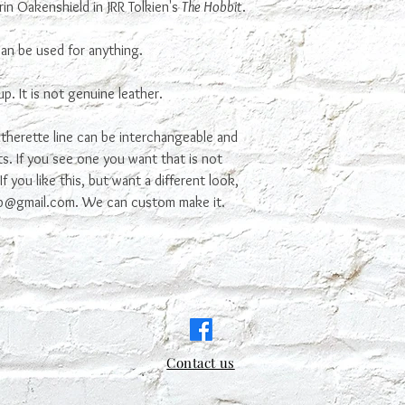
in Oakenshield in JRR Tolkien's
The Hobbit
.
 can be used for anything.
p. It is not genuine leather.
therette line can be interchangeable and
s. If you see one you want that is not
f you like this, but want a different look,
ab@gmail.com. We can custom make it.
Contact us