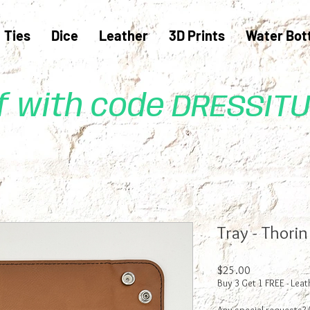
Ties
Dice
Leather
3D Prints
Water Bot
ff with code DRESSIT
Tray - Thori
Price
$25.00
Buy 3 Get 1 FREE - Leat