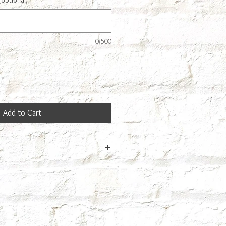
(optional)
0/500
Add to Cart
 so it may take us a few days to make
ext day.