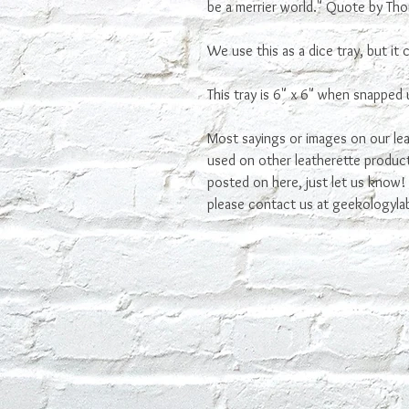
be a merrier world." Quote by Thor
We use this as a dice tray, but it
This tray is 6" x 6" when snapped u
Most sayings or images on our lea
used on other leatherette product
posted on here, just let us know! I
please contact us at geekologyl