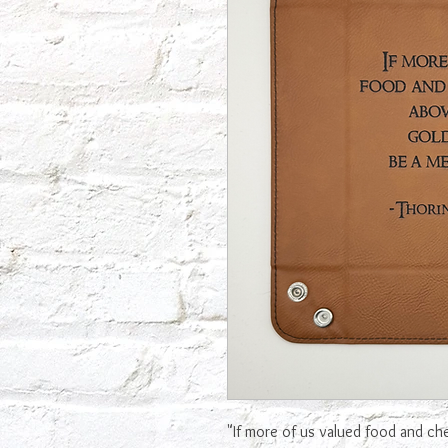
"If more of us valued food and ch