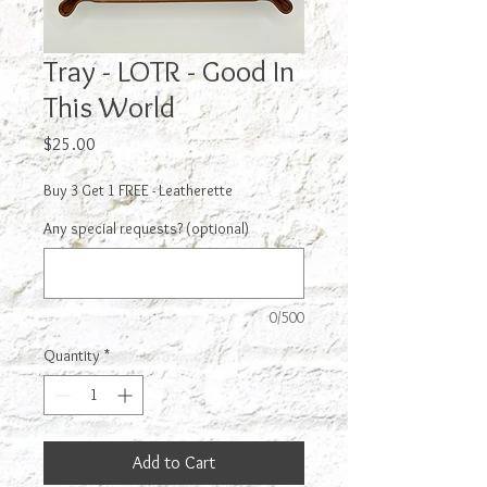
Tray - LOTR - Good In
This World
Price
$25.00
Buy 3 Get 1 FREE - Leatherette
Any special requests? (optional)
0/500
Quantity
*
Add to Cart