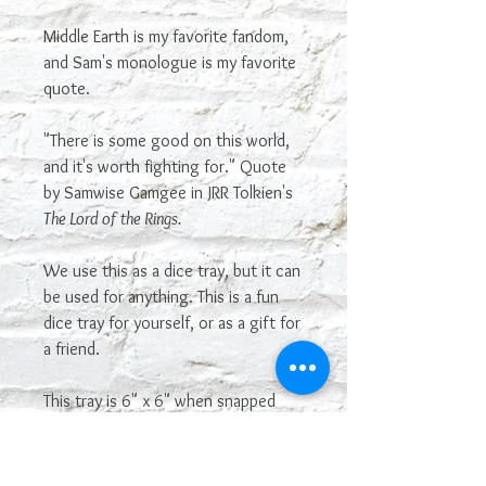
Middle Earth is my favorite fandom,
and Sam's monologue is my favorite
quote.
"There is some good on this world,
and it's worth fighting for." Quote
by Samwise Gamgee in JRR Tolkien's
The Lord of the Rings.
We use this as a dice tray, but it can
be used for anything. This is a fun
dice tray for yourself, or as a gift for
a friend.
This tray is 6" x 6" when snapped
up. It is not genuine leather.
Most sayings or images on our