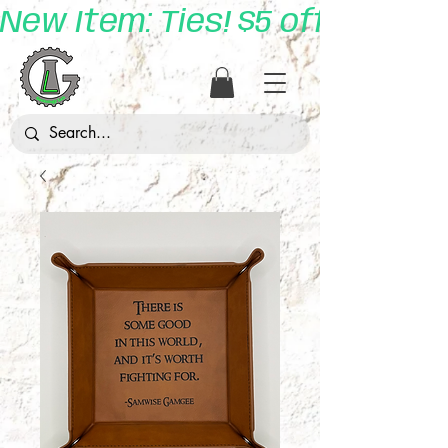
New Item: Ties! $5 off with 