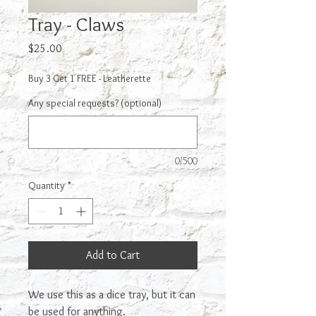
Tray - Claws
Price
$25.00
Buy 3 Get 1 FREE - Leatherette
Any special requests? (optional)
0/500
Quantity
*
Add to Cart
We use this as a dice tray, but it can
be used for anything.