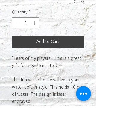
0/500
Quantity
*
Add to Cart
"Tears of my players." This is a great
gift for a game master!
This fun water bottle will keep your
water cold in style. This holds 40 oz
of water. The design is laser
engraved.
These are made to order, so please
give us a week to make it before
shipping. It will hopefully be done