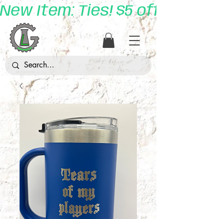
New Item: Ties! $5 off with 