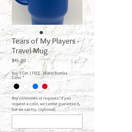
Tears of My Players -
Travel Mug
Price
$45.00
Buy 3 Get 1 FREE - Water Bottles
Color
*
Any comments or requests? If you
request a color, we cannot guarantee it,
but we can try. (optional)