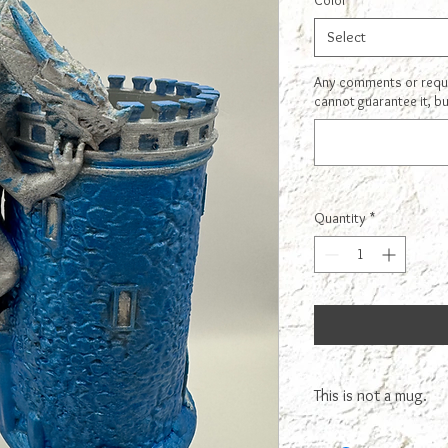
Color
*
Select
Any comments or reques
cannot guarantee it, bu
Quantity
*
This is not a mug.
This is NOT A MUG! You 