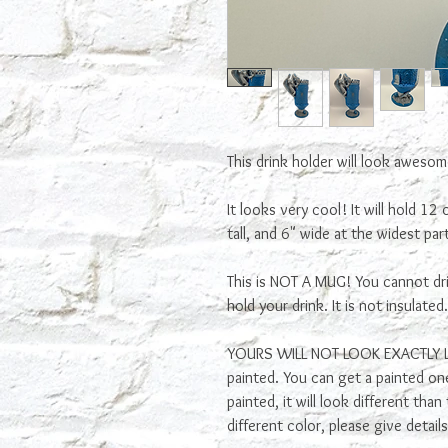
This drink holder will look aweso
It looks very cool! It will hold 12
tall, and 6" wide at the widest part
This is NOT A MUG! You cannot drin
hold your drink. It is not insulated
YOURS WILL NOT LOOK EXACTLY LIK
painted. You can get a painted one, 
painted, it will look different tha
different color, please give detai