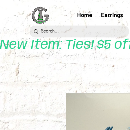
Home
Earrings
New Item: Ties! $5 o