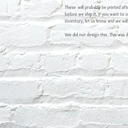
These will probably be printed af
before we ship it. If you want to 
inventory, let us know and we will
We did not design this. This was de