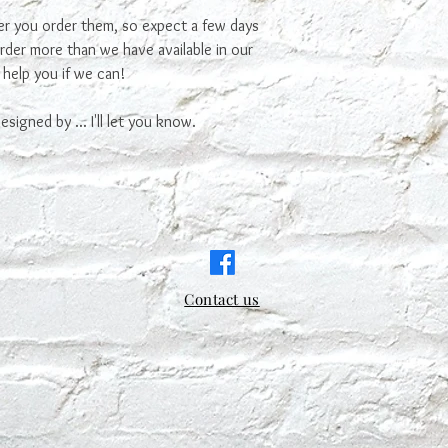
ter you order them, so expect a few days
order more than we have available in our
 help you if we can!
signed by ... I'll let you know.
Contact us