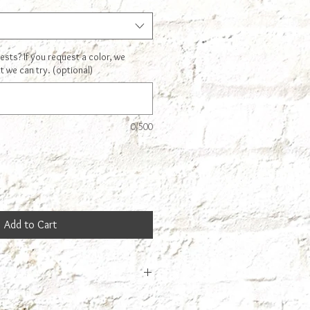
ts? If you request a color, we
t we can try. (optional)
0/500
Add to Cart
cannot drink straight out of this. It is