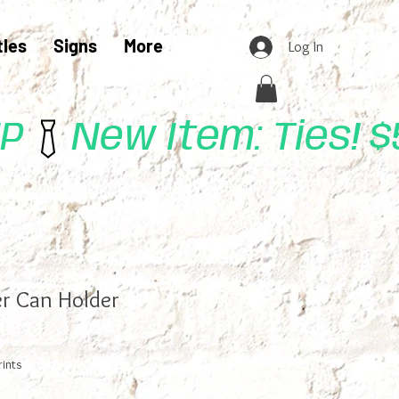
tles
Signs
More
Log In
UP
r Can Holder
rints