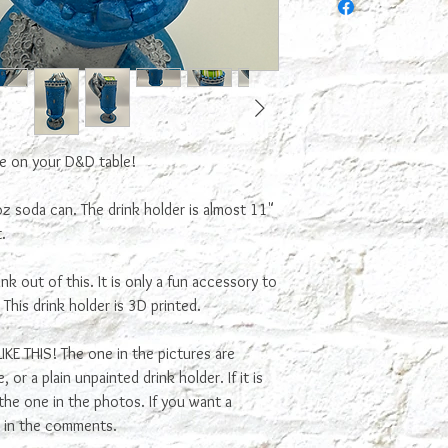
only a fun accesory to 
not food safe because t
food and bacteria can g
me on your D&D table!
 oz soda can. The drink holder is almost 11"
.
k out of this. It is only a fun accessory to
. This drink holder is 3D printed.
E THIS! The one in the pictures are
or a plain unpainted drink holder. If it is
n the one in the photos. If you want a
ls in the comments.