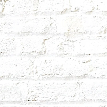
hold your drink. 3D printed items are
here are tiny lines for each layer, and
et stuck in between each layer line.