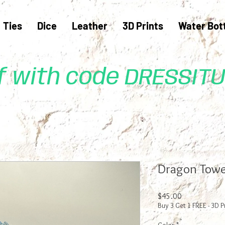
Ties
Dice
Leather
3D Prints
Water Bot
ff with code DRESSIT
Dragon Towe
Price
$45.00
Buy 3 Get 1 FREE - 3D P