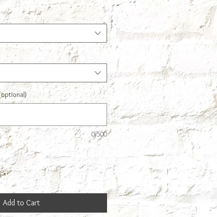
(optional)
0/500
Add to Cart