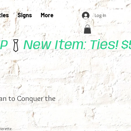
tles
Signs
More
Log In
UP
lan to Conquer the
herette