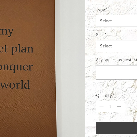
Type
*
Select
Size
*
Select
Any special requests? 
Quantity
*