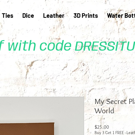
Ties
Dice
Leather
3D Prints
Water Bot
ff with code DRESSIT
My Secret P
World
Price
$25.00
Buy 3 Get 1 FREE - Leat