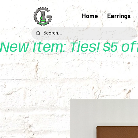
Home
Earrings
New Item: Ties! $5 o