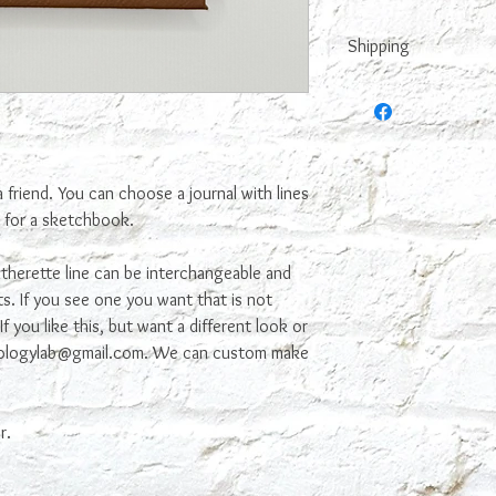
Shipping
This is made to order,
it. We try to make it n
 a friend. You can choose a journal with lines
s for a sketchbook.
therette line can be interchangeable and
s. If you see one you want that is not
f you like this, but want a different look or
ekologylab@gmail.com. We can custom make
r.