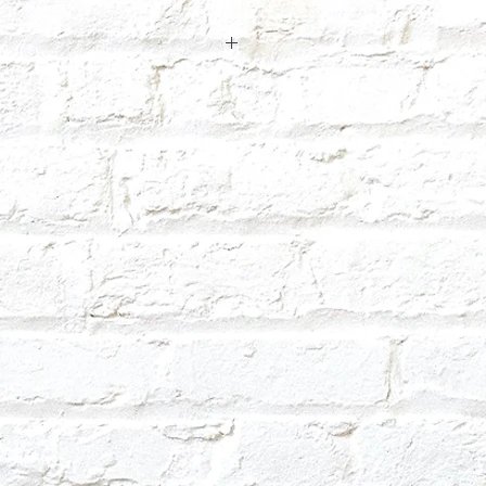
 so it may take us a few days to make
ext day.