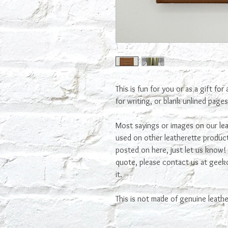
This is fun for you or as a gift for
for writing, or blank unlined page
Most sayings or images on our lea
used on other leatherette product
posted on here, just let us know! I
quote, please contact us at ge
it.
This is not made of genuine leathe