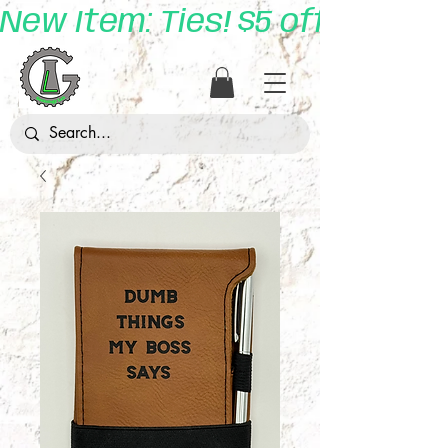
New Item: Ties! $5 off with 