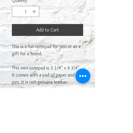
Quantity
*
Add to Cart
This is a fun notepad for you or as a
gift for a friend.
This mini notepad is 3 1/4" x 4 3/4".
It comes with a pad of paper and a
pen. It is not genuine leather.
Most sayings or images on our
leatherette line can be
interchangeable and used on other
leatherette products. If you see one
you want that is not posted on here,
just let us know! If you like this, but