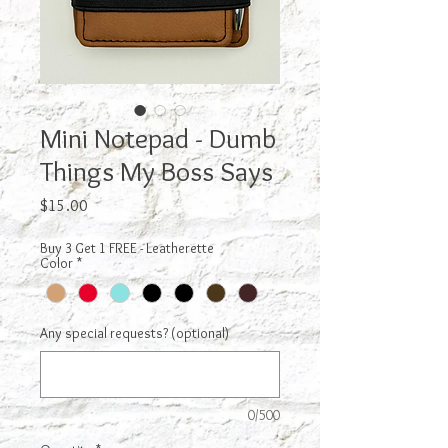
Mini Notepad - Dumb
Things My Boss Says
Price
$15.00
Buy 3 Get 1 FREE - Leatherette
Color
*
Any special requests? (optional)
0/500