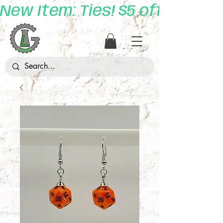
New Item: Ties! $5 off with 