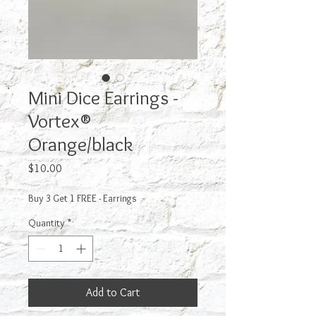
Mini Dice Earrings -
Vortex®
Orange/black
Price
$10.00
Buy 3 Get 1 FREE - Earrings
Quantity
*
Add to Cart