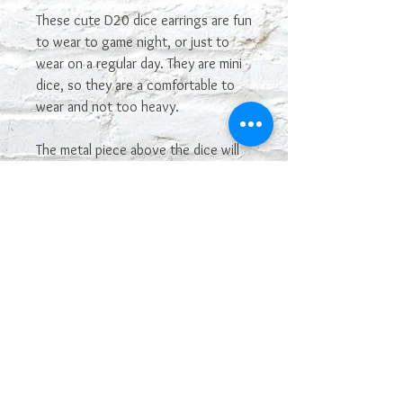
These cute D20 dice earrings are fun
to wear to game night, or just to
wear on a regular day. They are mini
dice, so they are a comfortable to
wear and not too heavy.
The metal piece above the dice will
vary. You may not get the one
shown in the picture. If you see one
you really want, let me know and I'll
see if I have it in stock and can make
it.
The color may vary depending on
your monitor. Some colors of dice
are hard to capture in photos.
The dice are manufactured by
Chessex, and have their Chessex