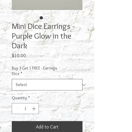
Mini Dice Earrings -
Purple Glow in the
Dark
Price
$10.00
Buy 3 Get 1 FREE - Earrings
Dice
*
Quantity
*
Add to Cart