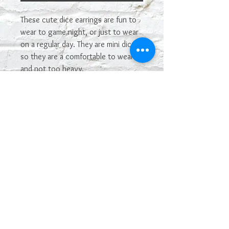
These cute dice earrings are fun to
wear to game night, or just to wear
on a regular day. They are mini dice,
so they are a comfortable to wear
and not too heavy.
The metal piece above the dice will
vary. You may not get the one
shown in the picture. If you see one
you really want, let me know and I'll
see if I have it in stock and can make
it.
The color may vary depending on
your monitor. Some colors of dice
are hard to capture in photos.