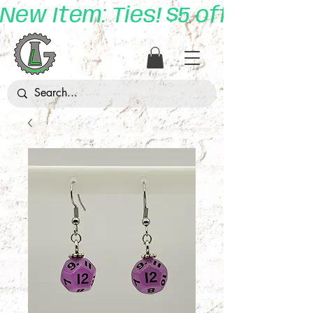
New Item: Ties! $5 off with 