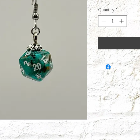
Quantity
*