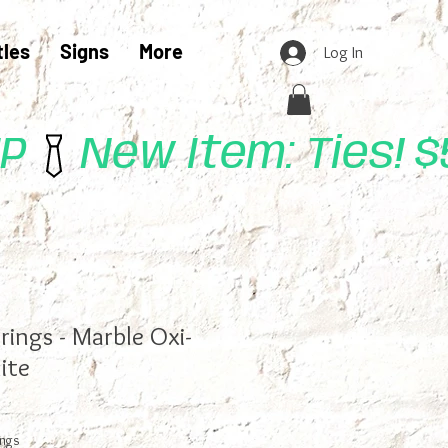
tles
Signs
More
Log In
UP
rings - Marble Oxi-
ite
ings