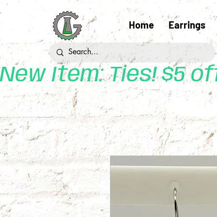
Home
Earrings
New Item: Ties! $5 o