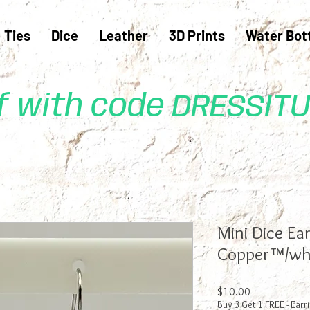
Ties
Dice
Leather
3D Prints
Water Bot
ff with code DRESSIT
Mini Dice Ear
Copper™/wh
Price
$10.00
Buy 3 Get 1 FREE - Earr