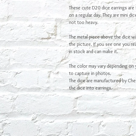
These cute D20 dice earrings are 
on a regular day. They are mini di
not too heavy.
The metal piece above the dice wi
the picture. If you see one you real
in stock and can make it.
The color may vary depending on 
to capture in photos.
The dice are manufactured by Che
the dice into earrings.