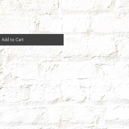
Add to Cart