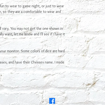
fun to wear to game night, or just to wear
ce, so they are a comfortable to wear and
ll vary. You may not get the one shown in
ly want, let me know and I'll see if I have it
your monitor. Some colors of dice are hard
ssex, and have their Chessex name. I made