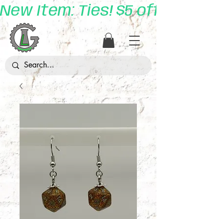
New Item: Ties! $5 off with 