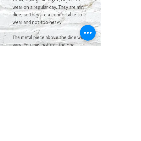
wear on a regular day. They are mini
dice, so they are a comfortable to
wear and not too heavy.
The metal piece above the dice will
vary. You may not get the one
shown in the picture. If you see one
you really want, let me know and I'll
see if I have it in stock and can make
it.
The color may vary depending on
your monitor. Some colors of dice
are hard to capture in photos.
The dice are manufactured by
Chessex, and have their Chessex
name. I made the dice into earrings.