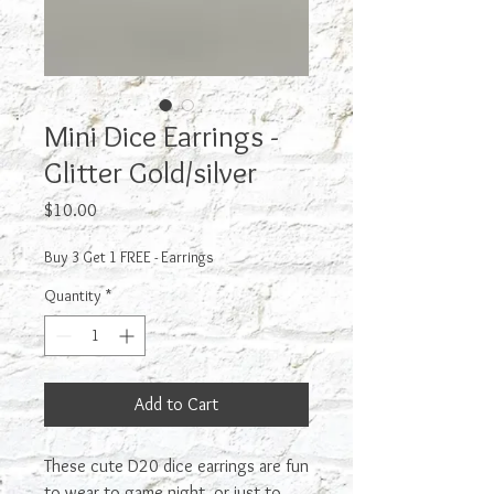
Mini Dice Earrings -
Glitter Gold/silver
Price
$10.00
Buy 3 Get 1 FREE - Earrings
Quantity
*
Add to Cart
These cute D20 dice earrings are fun
to wear to game night, or just to