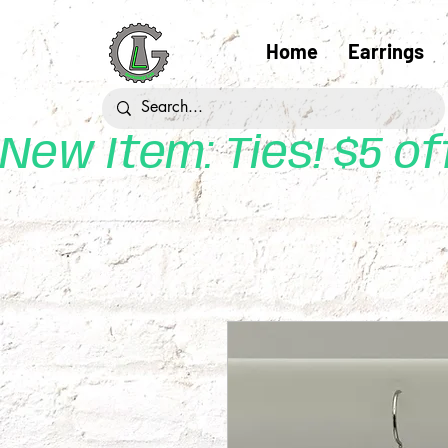
Home
Earrings
New Item: Ties! $5 o