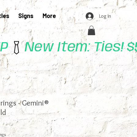
tles
Signs
More
Log In
UP
rrings - Gemini®
ld
ings