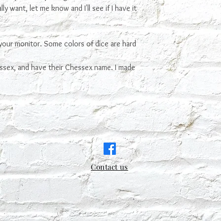
ly want, let me know and I'll see if I have it
your monitor. Some colors of dice are hard
ssex, and have their Chessex name. I made
Contact us