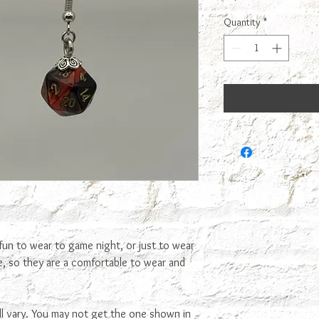
Quantity
*
fun to wear to game night, or just to wear
ce, so they are a comfortable to wear and
ll vary. You may not get the one shown in