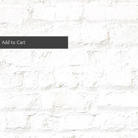
Add to Cart