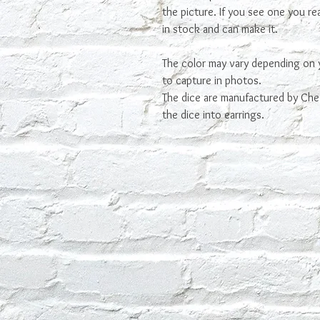
the picture. If you see one you real
in stock and can make it.
The color may vary depending on 
to capture in photos.
The dice are manufactured by Che
the dice into earrings.