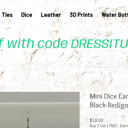
Ties
Dice
Leather
3D Prints
Water Bot
ff with code DRESSIT
Mini Dice Ea
Black-Red/go
Price
$10.00
Buy 3 Get 1 FREE - Earr