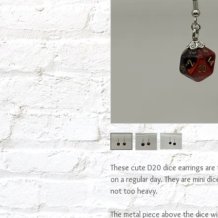
These cute D20 dice earrings are 
on a regular day. They are mini di
not too heavy.
The metal piece above the dice wi