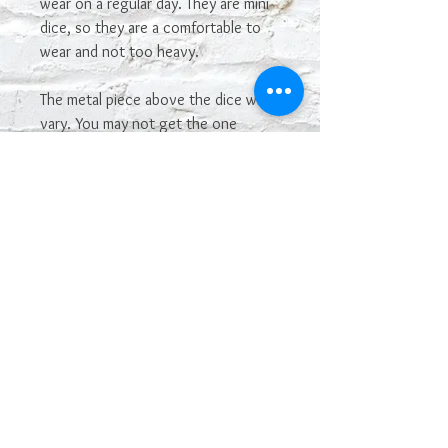
wear on a regular day. They are mini
dice, so they are a comfortable to
wear and not too heavy.
The metal piece above the dice will
vary. You may not get the one
shown in the picture. If you see one
you really want, let me know and I'll
see if I have it in stock and can make
it.
The color may vary depending on
your monitor. Some colors of dice
are hard to capture in photos.
The dice are manufactured by
Chessex, and have their Chessex
name. I made the dice into earrings.