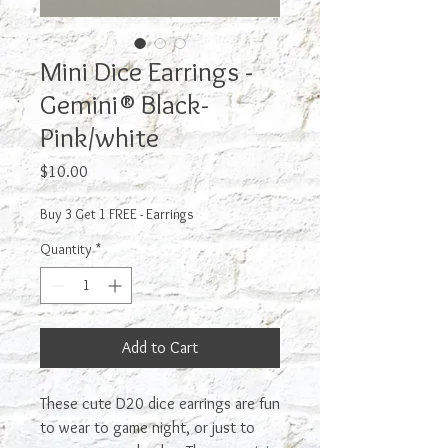
Mini Dice Earrings -
Gemini® Black-
Pink/white
Price
$10.00
Buy 3 Get 1 FREE - Earrings
Quantity
*
Add to Cart
These cute D20 dice earrings are fun
to wear to game night, or just to