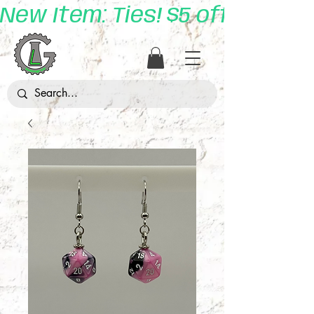
New Item: Ties! $5 off with 