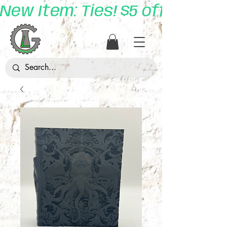
New Item: Ties! $5 off with 