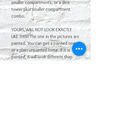
smaller compartments, or a dice
tower plus smaller compartment
combo.
YOURS WILL NOT LOOK EXACTLY
LIKE THIS! The one in the pictures are
painted. You can get a painted one,
or a plain unpainted tome. If it is
painted, it will look different than
the one in the photos. If you want it
painted, please give details in the
comments about what you want it
to look like, including color. We will
do our best to make it work. If you
don't give us any info, we will
choose the color.
The smaller size is 5.25" x 4.5", and
the larger size is 6.5" x 5.75".