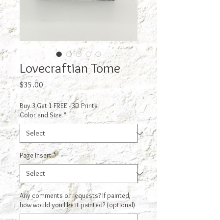
Lovecraftian Tome
Price
$35.00
Buy 3 Get 1 FREE - 3D Prints
Color and Size
*
Page Insert
*
Any comments or requests? If painted,
how would you like it painted? (optional)