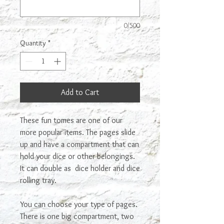
0/500
Quantity
*
Add to Cart
These fun tomes are one of our
more popular items. The pages slide
up and have a compartment that can
hold your dice or other belongings.
It can double as dice holder and dice
rolling tray.
You can choose your type of pages.
There is one big compartment, two