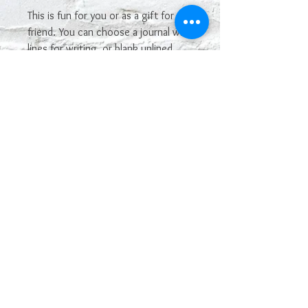
This is fun for you or as a gift for a
friend. You can choose a journal with
lines for writing, or blank unlined
pages for a sketchbook.
Most sayings or images on our
leatherette line can be
interchangeable and used on other
leatherette products. If you see one
you want that is not posted on here,
just let us know! If you like this, but
want a different look, please
contact us at
geekologylab@gmail.com. We can
custom make it.
This is not made of genuine leather.