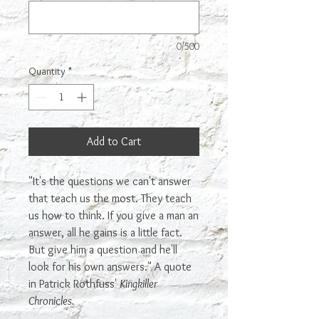
0/500
Quantity
*
Add to Cart
"It's the questions we can't answer
that teach us the most. They teach
us how to think. If you give a man an
answer, all he gains is a little fact.
But give him a question and he'll
look for his own answers." A quote
in Patrick Rothfuss'
Kingkiller
Chronicles.