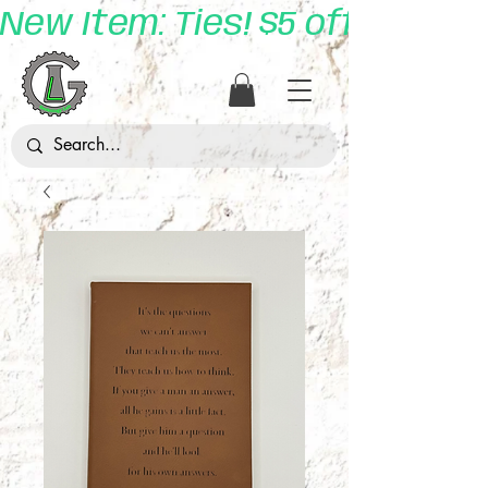
New Item: Ties! $5 off with 