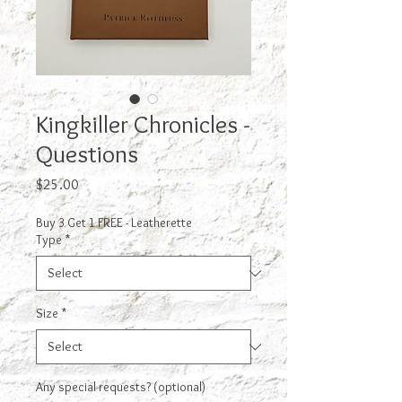
Kingkiller Chronicles -
Questions
Price
$25.00
Buy 3 Get 1 FREE - Leatherette
Type
*
Size
*
Any special requests? (optional)