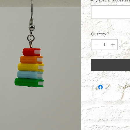
Any special requests? 
Quantity
*