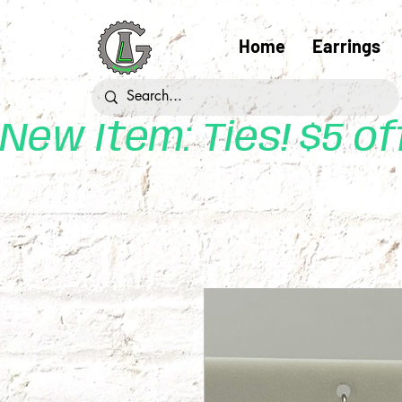
Home
Earrings
New Item: Ties! $5 o