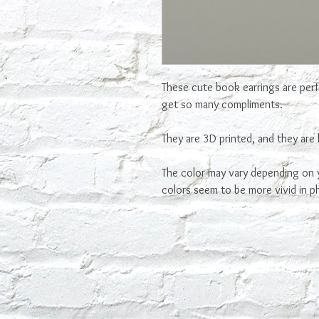
These cute book earrings are perfe
get so many compliments.
They are 3D printed, and they are 
The color may vary depending on y
colors seem to be more vivid in p