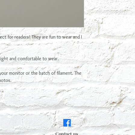
ct for readers! They are fun to wear and I
light and comfortable to wear.
our monitor or the batch of filament. The
hotos.
Contact us