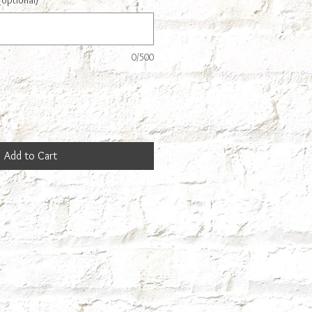
(optional)
0/500
Add to Cart