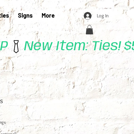
tles
Signs
More
Log In
UP
s
ings