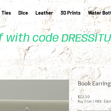
Ties
Dice
Leather
3D Prints
Water Bot
ff with code DRESSIT
Book Earring
Price
$12.50
Buy 3 Get 1 FREE - Earr