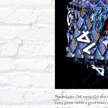
This includes ONE metal d20 that 
Every gamer needs a good heavy d2