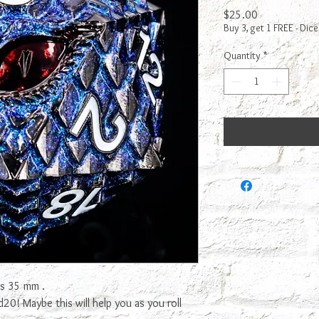
Price
$25.00
Buy 3, get 1 FREE - Dice
Quantity
*
is 35 mm .
0! Maybe this will help you as you roll