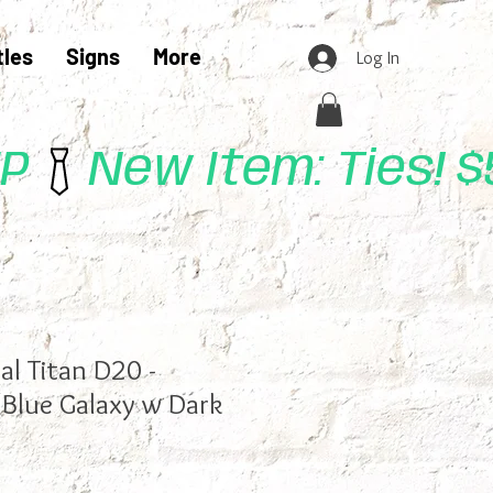
tles
Signs
More
Log In
UP
l Titan D20 -
(Blue Galaxy w Dark