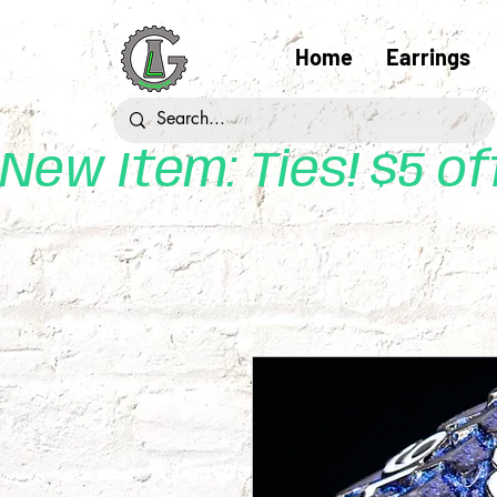
Home
Earrings
New Item: Ties! $5 o