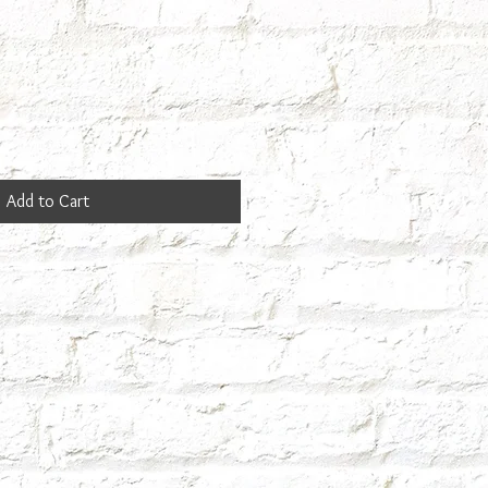
Add to Cart