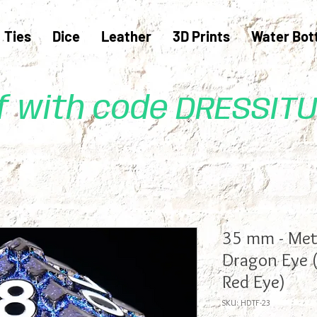
Ties
Dice
Leather
3D Prints
Water Bot
ff with code DRESSIT
35 mm - Meta
Dragon Eye 
Red Eye)
SKU: HDTF-23