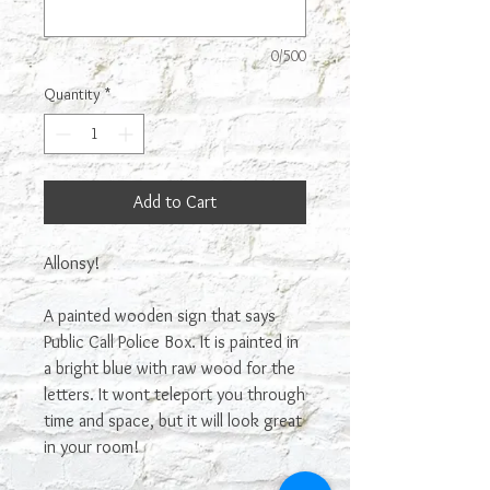
0/500
Quantity
*
Add to Cart
Allonsy!
A painted wooden sign that says
Public Call Police Box. It is painted in
a bright blue with raw wood for the
letters. It wont teleport you through
time and space, but it will look great
in your room!