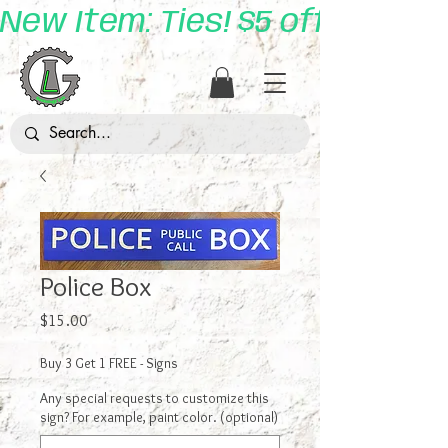
New Item: Ties! $5 off with 
Police Box
Price
$15.00
Buy 3 Get 1 FREE - Signs
Any special requests to customize this
sign? For example, paint color. (optional)