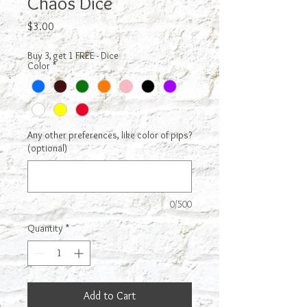
Chaos Dice
Price
$3.00
Buy 3, get 1 FREE - Dice
Color
*
Any other preferences, like color of pips?
(optional)
0/500
Quantity
*
Add to Cart