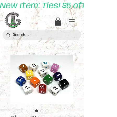
New Item: Ties! $5 off with 