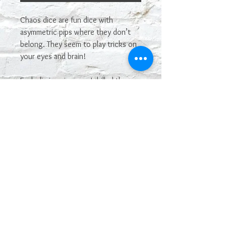
Chaos dice are fun dice with
asymmetric pips where they don’t
belong. They seem to play tricks on
your eyes and brain!
Each die is unique, as I drilled the
holes myself. I use dice blanks, then
turn them into chaos dice, so they
are partly homemade. These are
simple and silly, and I love them!
This is for one single die. If you don’t
specify a color, I’ll pick a random
color for you. These will come with
white or black pips. If you want
different color, just let me know.
Enjoy!